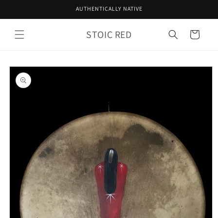
Skip to
AUTHENTICALLY NATIVE
content
STOIC RED
Cart
Skip to
product
information