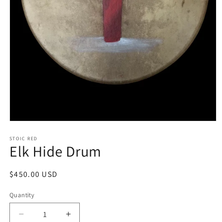
Open
media
1
STOIC RED
Elk Hide Drum
in
modal
Regular
$450.00 USD
price
Quantity
Decrease
Increase