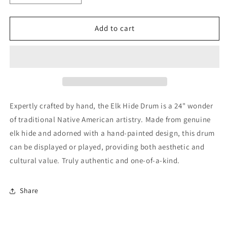
quantity
quantity
for
for
Elk
Elk
Add to cart
Hide
Hide
Drum
Drum
Expertly crafted by hand, the Elk Hide Drum is a 24" wonder
of traditional Native American artistry. Made from genuine
elk hide and adorned with a hand-painted design, this drum
can be displayed or played, providing both aesthetic and
cultural value. Truly authentic and one-of-a-kind.
Share